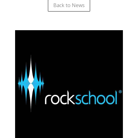
Back to News