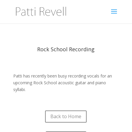
Rock School Recording
Patti has recently been busy recording vocals for an
upcoming Rock School acoustic guitar and piano
syllabi.
Back to Home