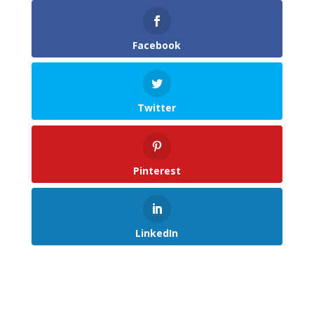
Facebook
Twitter
Pinterest
LinkedIn